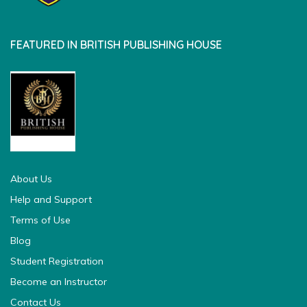
FEATURED IN BRITISH PUBLISHING HOUSE
british pedia
About Us
Help and Support
Terms of Use
Blog
Student Registration
Become an Instructor
Contact Us