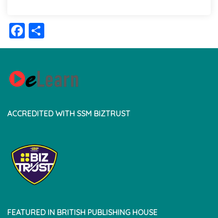
Facebook
Share
ACCREDITED WITH SSM BIZTRUST
FEATURED IN BRITISH PUBLISHING HOUSE