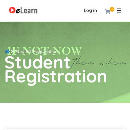
Log in
0
Student Registration
Student
Registration