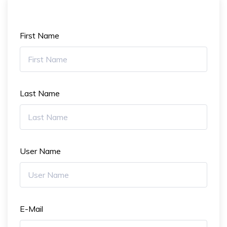
First Name
Last Name
User Name
E-Mail