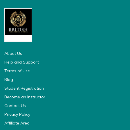
british pedia
About Us
Help and Support
Terms of Use
Blog
Student Registration
Become an Instructor
Contact Us
Privacy Policy
Affiliate Area