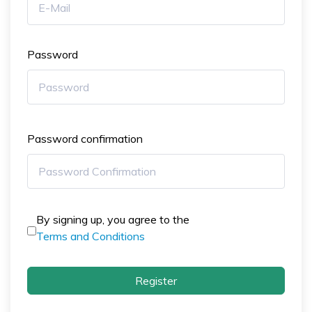
Password
Password confirmation
By signing up, you agree to the
Terms and Conditions
Register