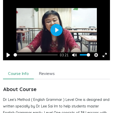
Play
03:21
Play
Mute
Settings
Ente
full
Course Info
Reviews
About Course
Dr. Lee’s Method ( English Grammar ) Level One is designed and
written specially by Dr. Lee Sai Im to help students master
English Grammar easily. Level One consists of 38 Lessons with