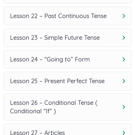
Lesson 22 – Past Continuous Tense
Lesson 23 – Simple Future Tense
Lesson 24 – “Going to” Form
Lesson 25 – Present Perfect Tense
Lesson 26 – Conditional Tense (
Conditional “If” )
Lesson 27 – Articles