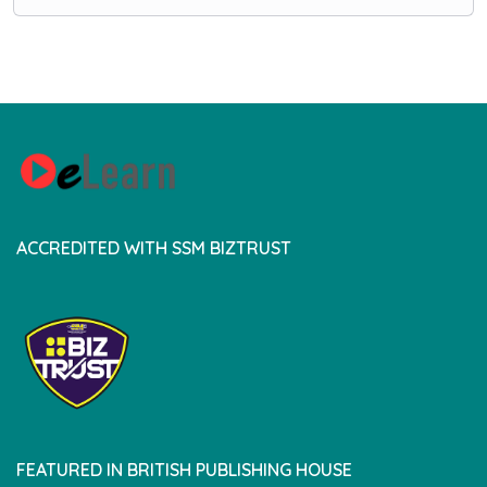
ACCREDITED WITH SSM BIZTRUST
FEATURED IN BRITISH PUBLISHING HOUSE