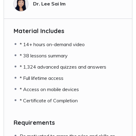
Dr. Lee Sai Im
Material Includes
* 14+ hours on-demand video
* 38 lessons summary
* 1,324 advanced quizzes and answers
* Full lifetime access
* Access on mobile devices
* Certificate of Completion
Requirements
Be motivated to grasp the rules and skills as