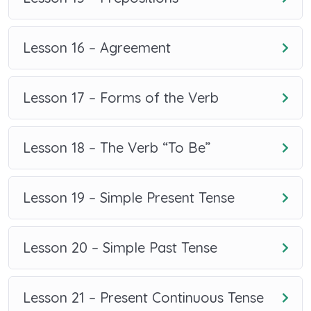
Lesson 16 – Agreement
Lesson 17 – Forms of the Verb
Lesson 18 – The Verb “To Be”
Lesson 19 – Simple Present Tense
Lesson 20 – Simple Past Tense
Lesson 21 – Present Continuous Tense