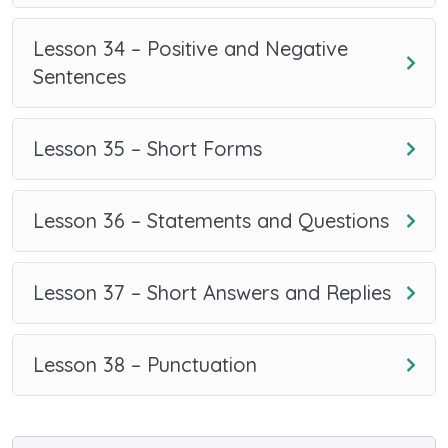
Lesson 34 – Positive and Negative
Sentences
Lesson 35 – Short Forms
Lesson 36 – Statements and Questions
Lesson 37 – Short Answers and Replies
Lesson 38 – Punctuation