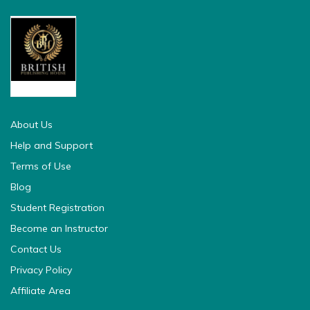
british pedia
About Us
Help and Support
Terms of Use
Blog
Student Registration
Become an Instructor
Contact Us
Privacy Policy
Affiliate Area