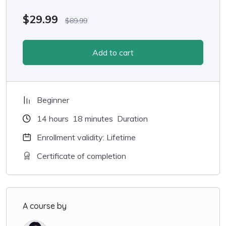
$
29.99
$
89.99
Add to cart
Beginner
14
hours
18
minutes
Duration
Enrollment validity: Lifetime
Certificate of completion
A course by