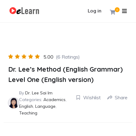
Log in
0
5.00
(6 Ratings)
Dr. Lee’s Method (English Grammar)
Level One (English version)
By
Dr. Lee Sai Im
Wishlist
Share
Categories:
Academics
,
English
,
Language
,
Teaching