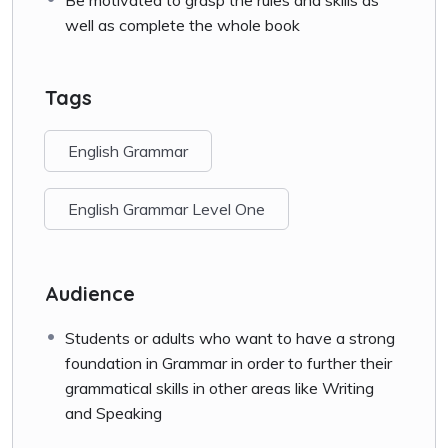
well as complete the whole book
Tags
English Grammar
English Grammar Level One
Audience
Students or adults who want to have a strong
foundation in Grammar in order to further their
grammatical skills in other areas like Writing
and Speaking