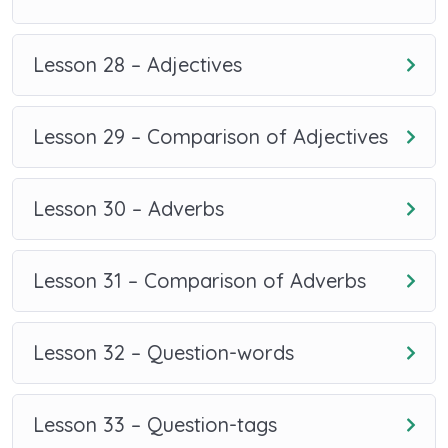
Lesson 28 – Adjectives
Lesson 29 – Comparison of Adjectives
Lesson 30 – Adverbs
Lesson 31 – Comparison of Adverbs
Lesson 32 – Question-words
Lesson 33 – Question-tags