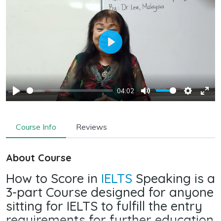
Play
04:02
Play
Mute
Settings
Ente
full
Course Info
Reviews
About Course
How to Score in
IELTS
Speaking is a
3-part Course designed for anyone
sitting for IELTS to fulfill the entry
requirements for further education