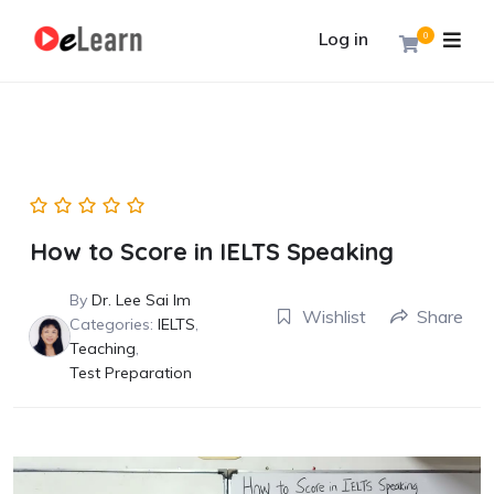
Log in
0
How to Score in IELTS Speaking
By
Dr. Lee Sai Im
Wishlist
Share
Categories:
IELTS
,
Teaching
,
Test Preparation