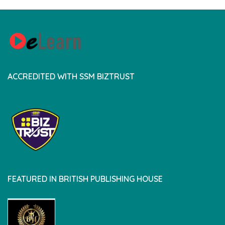
ACCREDITED WITH SSM BIZTRUST
FEATURED IN BRITISH PUBLISHING HOUSE