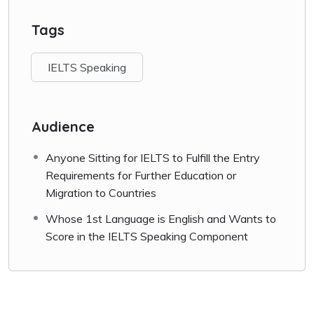
How to Score in
IELTS
Speaking
Tags
Facebook
Share
IELTS Speaking
Audience
Anyone Sitting for IELTS to Fulfill the Entry
Requirements for Further Education or
Migration to Countries
Whose 1st Language is English and Wants to
Score in the IELTS Speaking Component