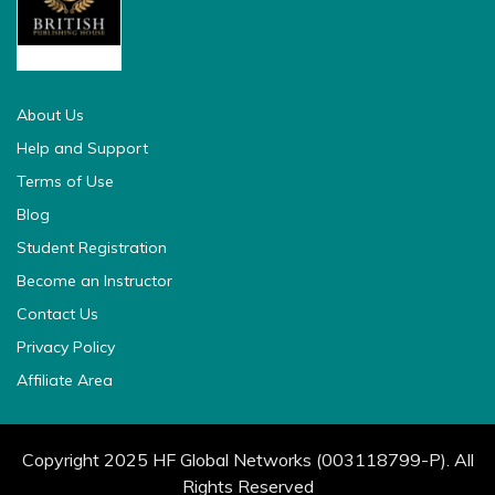
british pedia
About Us
Help and Support
Terms of Use
Blog
Student Registration
Become an Instructor
Contact Us
Privacy Policy
Affiliate Area
Copyright 2025 HF Global Networks (003118799-P). All
Rights Reserved