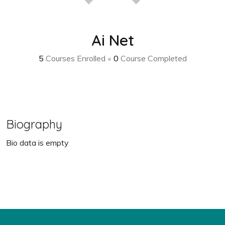
Ai Net
5
Courses Enrolled
•
0
Course Completed
Biography
Bio data is empty