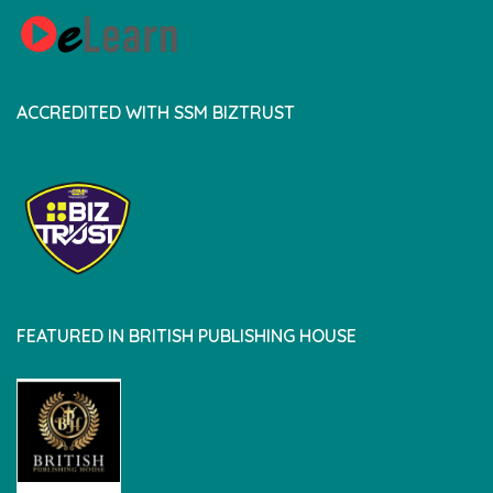
ACCREDITED WITH SSM BIZTRUST
FEATURED IN BRITISH PUBLISHING HOUSE
british pedia