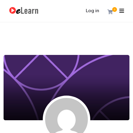
Log in
0