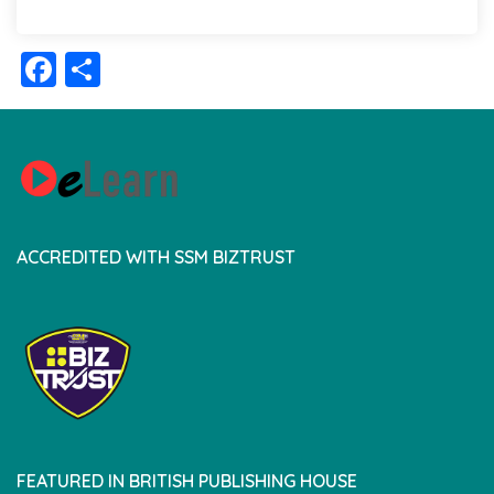
Facebook
Share
ACCREDITED WITH SSM BIZTRUST
FEATURED IN BRITISH PUBLISHING HOUSE