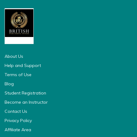
british pedia
About Us
Help and Support
Terms of Use
Blog
Student Registration
Become an Instructor
Contact Us
Privacy Policy
Affiliate Area