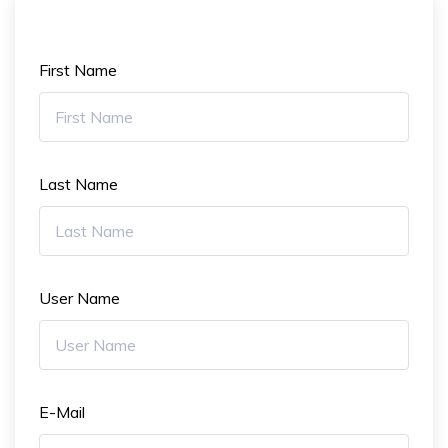
First Name
Last Name
User Name
E-Mail