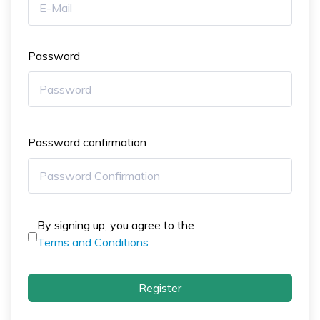
Password
Password confirmation
By signing up, you agree to the
Terms and Conditions
Register