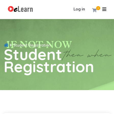
Log in
0
Student Registration
Student
Registration